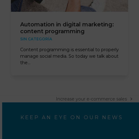
Automation in digital marketing:
content programming
SIN CATEGORÍA
Content programming is essential to properly
manage social media. So today we talk about
the…
Increase your e-commerce sales
next
post:
KEEP AN EYE ON OUR NEWS