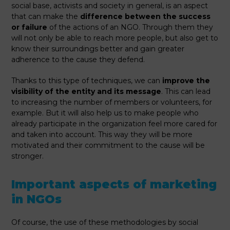
social base, activists and society in general, is an aspect
that can make the
difference between the success
or failure
of the actions of an NGO. Through them they
will not only be able to reach more people, but also get to
know their surroundings better and gain greater
adherence to the cause they defend.
Thanks to this type of techniques, we can
improve the
visibility of the entity and its message
. This can lead
to increasing the number of members or volunteers, for
example. But it will also help us to make people who
already participate in the organization feel more cared for
and taken into account. This way they will be more
motivated and their commitment to the cause will be
stronger.
Important aspects of marketing
in NGOs
Of course, the use of these methodologies by social