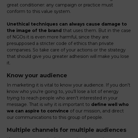
great conditioner: any campaign or practice must
conform to this value system.
Unethical techniques can always cause damage to
the image of the brand
that uses them. But in the case
of NGOs it is even more harmful, since they are
presupposed a stricter code of ethics than private
companies. So take care of your actions or the strategy
that should give you greater adhesion will make you lose
it.
Know your audience
In marketing it is vital to know your audience. If you don’t
know who you’re going to, you’ll lose a lot of energy
trying to reach people who aren’t interested in your
message. That is why it is important to
define well who
we can aspire to convince
of our mission, and direct
our communications to this group of people.
Multiple channels for multiple audiences