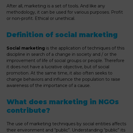
After all, marketing is a set of tools. And like any
methodology, it can be used for various purposes. Profit
or non-profit. Ethical or unethical.
Definition of social marketing
Social marketing
is the application of techniques of this
discipline in search of a change in society and / or the
improvement of life of social groups or people. Therefore
it does not have a lucrative objective, but of social
promotion. At the same time, it also often seeks to
change behaviors and influence the population to raise
awareness of the importance of a cause.
What does marketing in NGOs
contribute?
The use of marketing techniques by social entities affects
their environment and “public”. Understanding “public” its