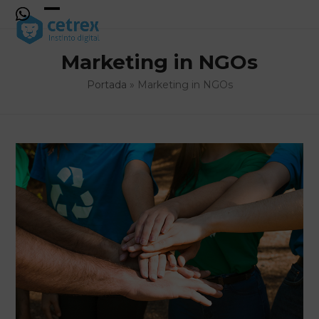
Skip
to
Open
Close
content
mobile
mobile
Marketing in NGOs
menu
menu
Portada
»
Marketing in NGOs