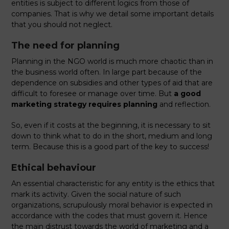
entities is subject to different logics from those of
companies. That is why we detail some important details
that you should not neglect.
The need for planning
Planning in the NGO world is much more chaotic than in
the business world often. In large part because of the
dependence on subsidies and other types of aid that are
difficult to foresee or manage over time. But
a good
marketing strategy requires planning
and reflection.
So, even if it costs at the beginning, it is necessary to sit
down to think what to do in the short, medium and long
term. Because this is a good part of the key to success!
Ethical behaviour
An essential characteristic for any entity is the ethics that
mark its activity. Given the social nature of such
organizations, scrupulously moral behavior is expected in
accordance with the codes that must govern it. Hence
the main distrust towards the world of marketing and a