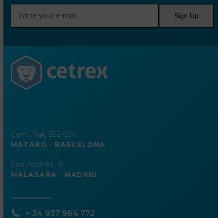
Write
Sign Up
your
e-
mail
Camí Ral, 552-554
MATARÓ · BARCELONA
San Andrés, 8
MALASAÑA · MADRID
+ 34 937 964 772