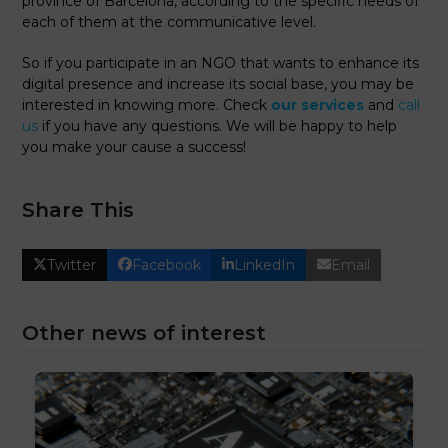
province of Barcelona, ​​according to the specific needs of
each of them at the communicative level.
So if you participate in an NGO that wants to enhance its
digital presence and increase its social base, you may be
interested in knowing more. Check
our services
and
call
us
if you have any questions. We will be happy to help
you make your cause a success!
Share This
Twitter
Facebook
LinkedIn
Email
Other news of interest