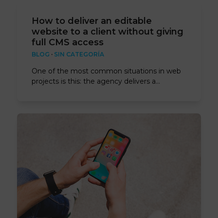
How to deliver an editable
website to a client without giving
full CMS access
BLOG
·
SIN CATEGORÍA
One of the most common situations in web
projects is this: the agency delivers a…