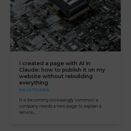
I created a page with AI in
Claude: how to publish it on my
website without rebuilding
everything
SIN CATEGORÍA
It is becoming increasingly common: a
company needs a new page to explain a
service,…