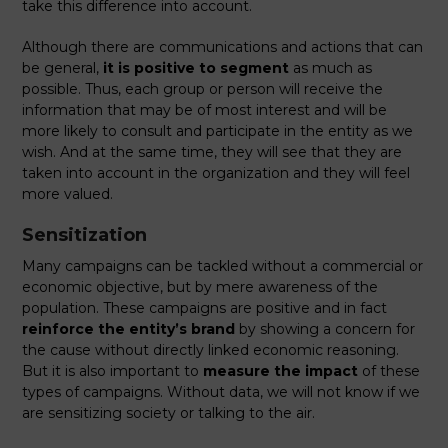
take this difference into account.
Although there are communications and actions that can
be general,
it is positive to segment
as much as
possible. Thus, each group or person will receive the
information that may be of most interest and will be
more likely to consult and participate in the entity as we
wish. And at the same time, they will see that they are
taken into account in the organization and they will feel
more valued.
Sensitization
Many campaigns can be tackled without a commercial or
economic objective, but by mere awareness of the
population. These campaigns are positive and in fact
reinforce the entity’s brand
by showing a concern for
the cause without directly linked economic reasoning.
But it is also important to
measure the impact
of these
types of campaigns. Without data, we will not know if we
are sensitizing society or talking to the air.