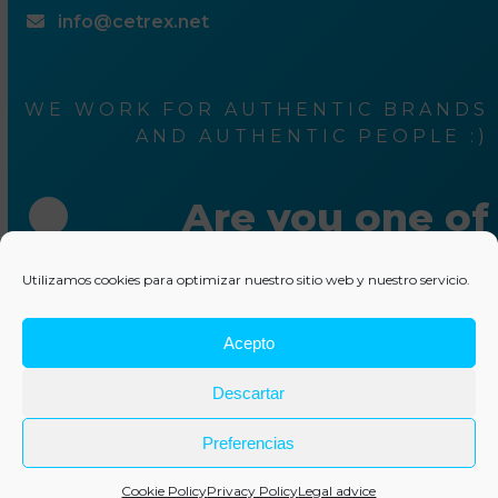
info@cetrex.net
WE WORK FOR AUTHENTIC BRANDS
AND AUTHENTIC PEOPLE :)
Are you one of
them ?
Utilizamos cookies para optimizar nuestro sitio web y nuestro servicio.
Acepto
Write us something
Descartar
© 2025 Cetrex Marketing
–
Legal advise
–
Privacy Policy
–
Cookies policy
–
Collaborations
–
Other services
Preferencias
Cookie Policy
Privacy Policy
Legal advice