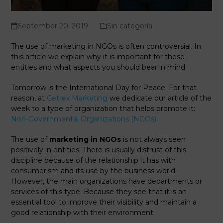
September 20, 2019
Sin categoría
The use of marketing in NGOs is often controversial. In
this article we explain why it is important for these
entities and what aspects you should bear in mind.
Tomorrow is the International Day for Peace. For that
reason, at
Cetrex Marketing
we dedicate our article of the
week to a type of organization that helps promote it:
Non-Governmental Organizations (NGOs)
.
The use of
marketing in NGOs
is not always seen
positively in entities. There is usually distrust of this
discipline because of the relationship it has with
consumerism and its use by the business world.
However, the main organizations have departments or
services of this type. Because they see that it is an
essential tool to improve their visibility and maintain a
good relationship with their environment.