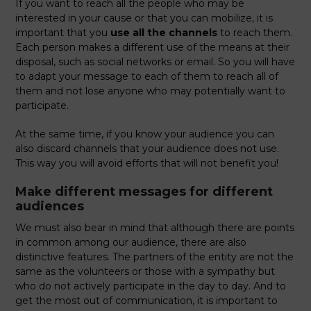
If you want to reach all the people who may be
interested in your cause or that you can mobilize, it is
important that you
use all the channels
to reach them.
Each person makes a different use of the means at their
disposal, such as social networks or email. So you will have
to adapt your message to each of them to reach all of
them and not lose anyone who may potentially want to
participate.
At the same time, if you know your audience you can
also discard channels that your audience does not use.
This way you will avoid efforts that will not benefit you!
Make different messages for different
audiences
We must also bear in mind that although there are points
in common among our audience, there are also
distinctive features. The partners of the entity are not the
same as the volunteers or those with a sympathy but
who do not actively participate in the day to day. And to
get the most out of communication, it is important to