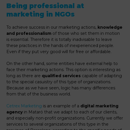
Being professional at
marketing in NGOs
To achieve success in our marketing actions,
knowledge
and professionalism
of those who set them in motion
is essential. Therefore it is totally inadvisable to leave
these practices in the hands of inexperienced people.
Even if they put very good will for free or affordable.
On the other hand, some entities have external help to
face their marketing actions. This option is interesting as
long as there are
qualified services
capable of adapting
to the special casuistry of this type of organizations.
Because as we have seen, logic has many differences
from that of the business world.
Cetrex Marketing
is an example of a
digital marketing
agency
in Mataró that we adapt to each of our clients,
and especially non-profit organizations. Currently we offer
services to several organizations of this type in the