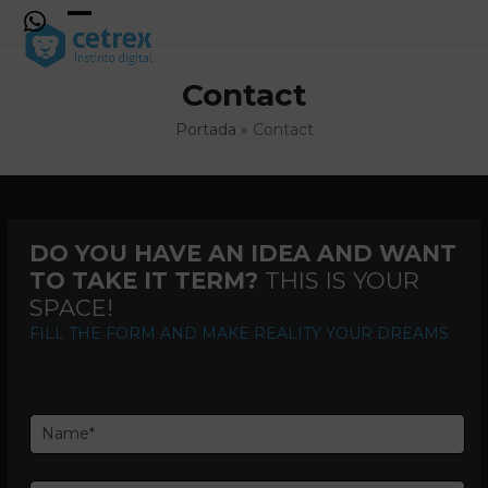
Skip
to
Open
Close
content
mobile
mobile
Contact
menu
menu
Portada
»
Contact
DO YOU HAVE AN IDEA AND WANT
TO TAKE IT TERM?
THIS IS YOUR
SPACE!
FILL THE FORM AND MAKE REALITY YOUR DREAMS