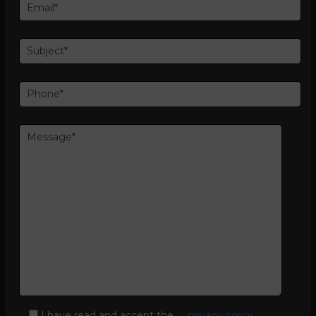
I have read and accept the
privacy policy