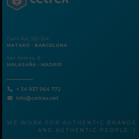
Camí Ral, 552-554
MATARÓ · BARCELONA
San Andrés, 8
MALASAÑA · MADRID
+ 34 937 964 772
info@cetrex.net
WE WORK FOR AUTHENTIC BRANDS
AND AUTHENTIC PEOPLE :)