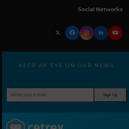
Social Networks
Twitter
Facebook
Instagram
LinkedIn
YouT
KEEP AN EYE ON OUR NEWS
Write
Sign Up
your
e-
mail