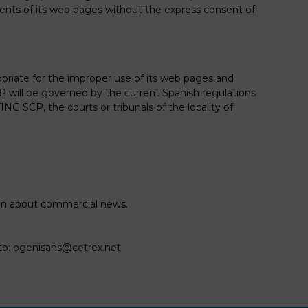
ntents of its web pages without the express consent of
priate for the improper use of its web pages and
will be governed by the current Spanish regulations
SCP, the courts or tribunals of the locality of
ion about commercial news.
to:
ogenisans@cetrex.net