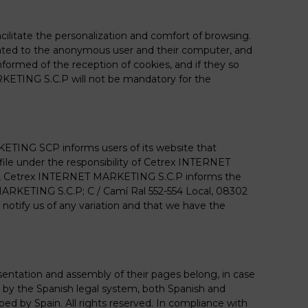
ilitate the personalization and comfort of browsing.
ated to the anonymous user and their computer, and
nformed of the reception of cookies, and if they so
RKETING S.C.P will not be mandatory for the
KETING SCP informs users of its website that
file under the responsibility of Cetrex INTERNET
Also, Cetrex INTERNET MARKETING S.C.P informs the
T MARKETING S.C.P; C / Camí Ral 552-554 Local, 08302
notify us of any variation and that we have the
resentation and assembly of their pages belong, in case
 by the Spanish legal system, both Spanish and
ibed by Spain. All rights reserved. In compliance with