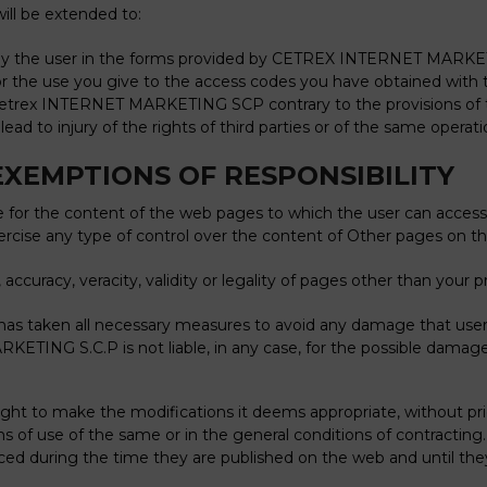
will be extended to:
d by the user in the forms provided by CETREX INTERNET MARKETI
e for the use you give to the access codes you have obtained wi
 Cetrex INTERNET MARKETING SCP contrary to the provisions of t
ead to injury of the rights of third parties or of the same operat
EXEMPTIONS OF RESPONSIBILITY
r the content of the web pages to which the user can access th
xercise any type of control over the content of Other pages on t
ty, accuracy, veracity, validity or legality of pages other than you
s taken all necessary measures to avoid any damage that user
TING S.C.P is not liable, in any case, for the possible damages
o make the modifications it deems appropriate, without prior n
ions of use of the same or in the general conditions of contracti
orced during the time they are published on the web and until th