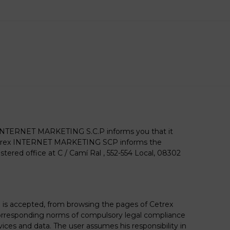
X INTERNET MARKETING S.C.P informs you that it
Cetrex INTERNET MARKETING SCP informs the
red office at C / Camí Ral , 552-554 Local, 08302
is accepted, from browsing the pages of Cetrex
corresponding norms of compulsory legal compliance
ces and data. The user assumes his responsibility in