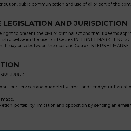
stribution, public communication and use of all or part of the co
 LEGISLATION AND JURISDICTION
ght to present the civil or criminal actions that it deems appro
ationship between the user and Cetrex INTERNET MARKETING SCP 
that may arise between the user and Cetrex INTERNET MARKETING 
CTION
 38851788-G
about our services and budgets by email and send you informat
be made.
eletion, portability, limitation and opposition by sending an email 