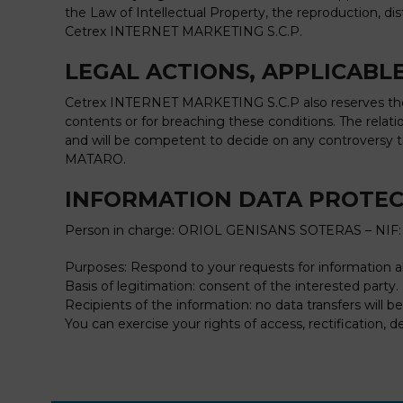
the Law of Intellectual Property, the reproduction, di
Cetrex INTERNET MARKETING S.C.P.
LEGAL ACTIONS, APPLICABLE
Cetrex INTERNET MARKETING S.C.P also reserves the ri
contents or for breaching these conditions. The rel
and will be competent to decide on any controversy 
MATARO.
INFORMATION DATA PROTE
Person in charge: ORIOL GENISANS SOTERAS – NIF:
Purposes: Respond to your requests for information 
Basis of legitimation: consent of the interested party.
Recipients of the information: no data transfers will 
You can exercise your rights of access, rectification, d