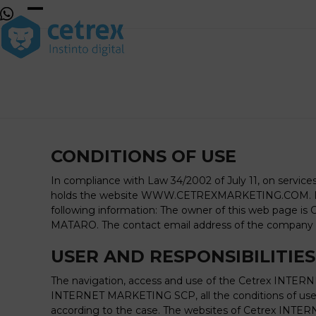
Skip
to
Open
Close
content
mobile
mobile
menu
menu
CONDITIONS OF USE
In compliance with Law 34/2002 of July 11, on servi
holds the website WWW.CETREXMARKETING.COM. In ac
following information: The owner of this web page is
MATARO. The contact email address of the company 
USER AND RESPONSIBILITIES
The navigation, access and use of the Cetrex INTERN
INTERNET MARKETING SCP, all the conditions of use e
according to the case. The websites of Cetrex INTERN