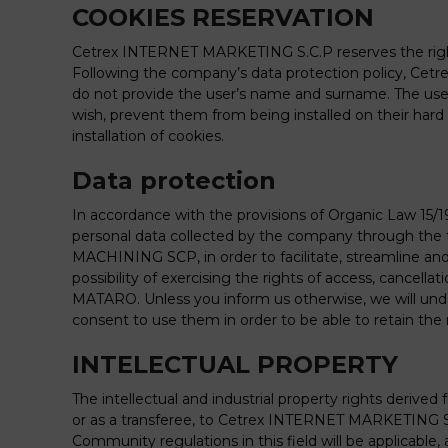
COOKIES RESERVATION
Cetrex INTERNET MARKETING S.C.P reserves the right t
Following the company’s data protection policy, Ce
do not provide the user’s name and surname. The user h
wish, prevent them from being installed on their ha
installation of cookies.
Data protection
In accordance with the provisions of Organic Law 15
personal data collected by the company through the f
MACHINING SCP, in order to facilitate, streamline a
possibility of exercising the rights of access, cancel
MATARO. Unless you inform us otherwise, we will unde
consent to use them in order to be able to retain the 
INTELECTUAL PROPERTY
The intellectual and industrial property rights derive
or as a transferee, to Cetrex INTERNET MARKETING SCP
Community regulations in this field will be applicable, 