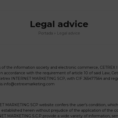
Legal advice
Portada
»
Legal advice
ces of the information society and electronic commerce, CETRE
cordance with the requirement of article 10 of said Law, 
 Cetrex INTERNET MARKETING SCP, with CIF J65477564 and registe
is
info@cetrexmarketing.com
ET MARKETING SCP website confers the user’s condition, which 
stablished herein without prejudice of the application of the 
ET MARKETING S.C.P provide a wide variety of information, servi