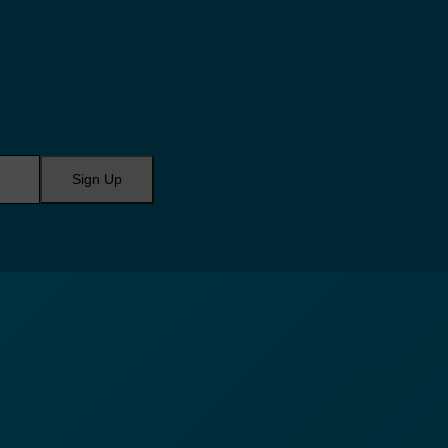
Sign Up