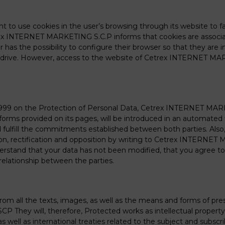
o use cookies in the user’s browsing through its website to fac
trex INTERNET MARKETING S.C.P informs that cookies are associ
as the possibility to configure their browser so that they are i
rd drive. However, access to the website of Cetrex INTERNET MA
/1999 on the Protection of Personal Data, Cetrex INTERNET MAR
orms provided on its pages, will be introduced in an automated 
nd fulfill the commitments established between both parties. 
lation, rectification and opposition by writing to Cetrex INTERNE
rstand that your data has not been modified, that you agree to 
relationship between the parties.
d from all the texts, images, as well as the means and forms of p
 They will, therefore, Protected works as intellectual property
as well as international treaties related to the subject and subscr