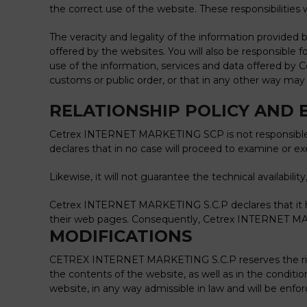
the correct use of the website. These responsibilities 
The veracity and legality of the information provide
offered by the websites. You will also be responsibl
use of the information, services and data offered by
customs or public order, or that in any other way may l
RELATIONSHIP POLICY AND 
Cetrex INTERNET MARKETING SCP is not responsible fo
declares that in no case will proceed to examine or e
Likewise, it will not guarantee the technical availabili
Cetrex INTERNET MARKETING S.C.P declares that it ha
their web pages.
Consequently, Cetrex INTERNET MARKE
MODIFICATIONS
CETREX INTERNET MARKETING S.C.P reserves the right t
the contents of the website, as well as in the condit
website, in any way admissible in law and will be enf