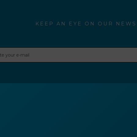
KEEP AN EYE ON OUR NEWS