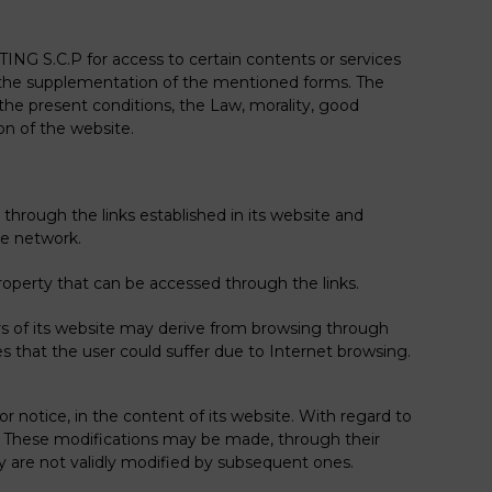
NG S.C.P for access to certain contents or services
th the supplementation of the mentioned forms. The
he present conditions, the Law, morality, good
ion of the website.
rough the links established in its website and
he network.
r property that can be accessed through the links.
s of its website may derive from browsing through
 that the user could suffer due to Internet browsing.
otice, in the content of its website. With regard to
ng. These modifications may be made, through their
ey are not validly modified by subsequent ones.