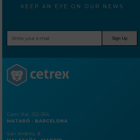
KEEP AN EYE ON OUR NEWS
Write
Sign Up
your
e-
mail
Camí Ral, 552-554
MATARÓ · BARCELONA
San Andrés, 8