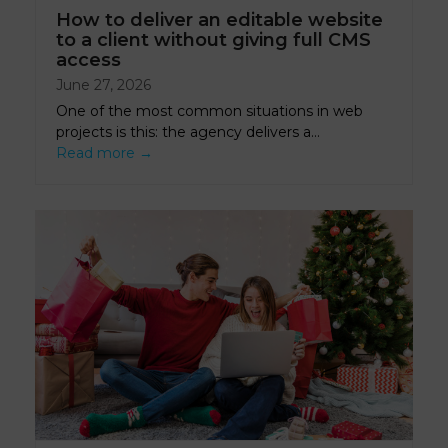
How to deliver an editable website
to a client without giving full CMS
access
June 27, 2026
One of the most common situations in web
projects is this: the agency delivers a…
Read more
→