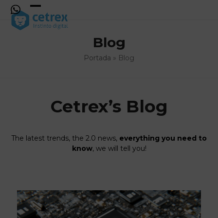
Skip
to
Open
Close
content
mobile
mobile
Blog
menu
menu
Portada
»
Blog
Cetrex’s Blog
The latest trends, the 2.0 news,
everything you need to
know
, we will tell you!