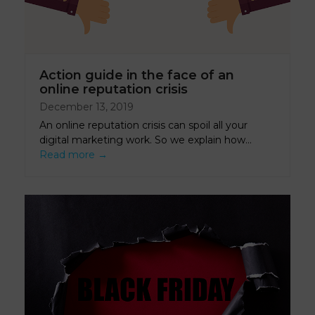
Action guide in the face of an
online reputation crisis
December 13, 2019
An online reputation crisis can spoil all your
digital marketing work. So we explain how…
Read more
→