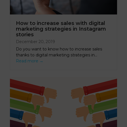
How to increase sales with digital
marketing strategies in Instagram
stories
December 20, 2019
Do you want to know how to increase sales
thanks to digital marketing strategies in…
Read more
→