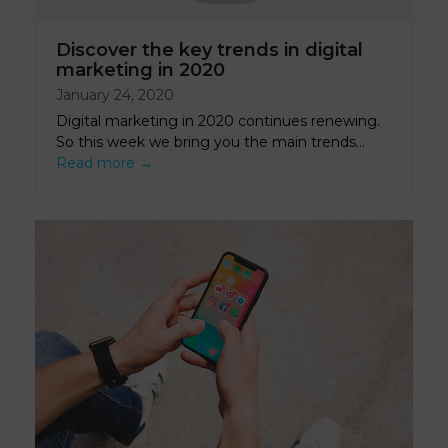
Discover the key trends in digital
marketing in 2020
January 24, 2020
Digital marketing in 2020 continues renewing.
So this week we bring you the main trends…
Read more
→