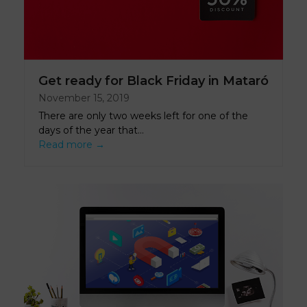
Get ready for Black Friday in Mataró
November 15, 2019
There are only two weeks left for one of the
days of the year that…
Read more
→