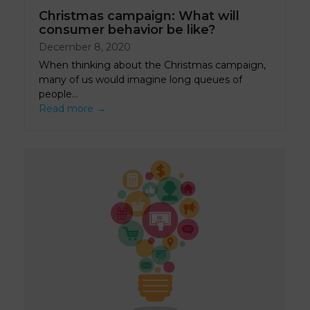
Christmas campaign: What will
consumer behavior be like?
December 8, 2020
When thinking about the Christmas campaign,
many of us would imagine long queues of
people…
Read more
→