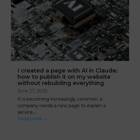
I created a page with AI in Claude:
how to publish it on my website
without rebuilding everything
June 27, 2026
It is becoming increasingly common: a
company needs a new page to explain a
service,…
Read more
→