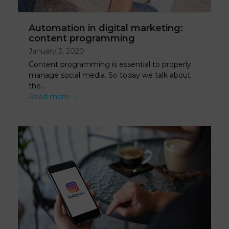
Automation in digital marketing:
content programming
January 3, 2020
Content programming is essential to properly
manage social media. So today we talk about
the…
Read more
→