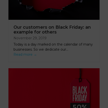
Our customers on Black Friday: an
example for others
November 29, 2019
Today is a day marked on the calendar of many
businesses. So we dedicate our…
Read more
→