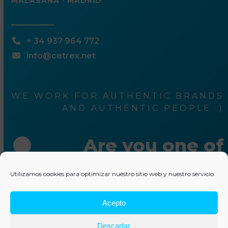
MALASAÑA · MADRID
+ 34 937 964 772
info@cetrex.net
WE WORK FOR AUTHENTIC BRANDS
AND AUTHENTIC PEOPLE :)
Are you one of
them ?
Utilizamos cookies para optimizar nuestro sitio web y nuestro servicio.
Acepto
Write us something
Descartar
© 2025 Cetrex Marketing
–
Legal advise
–
Privacy Policy
–