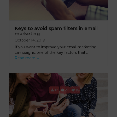
Keys to avoid spam filters in email
marketing
October 14, 2019
If you want to improve your email marketing
campaigns, one of the key factors that…
Read more
→