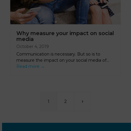
Why measure your impact on social
media
October 4, 2019
Communication is necessary. But so is to
measure the impact on your social media of…
Read more
→
Page
Page
Next
1
2