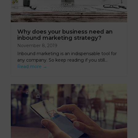
Why does your business need an
inbound marketing strategy?
November 8, 2019
Inbound marketing is an indispensable tool for
any company. So keep reading if you still…
Read more
→