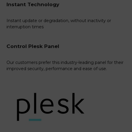
Instant Technology
Instant update or degradation, without inactivity or
interruption times
Control Plesk Panel
Our customers prefer this industry-leading panel for their
improved security, performance and ease of use.