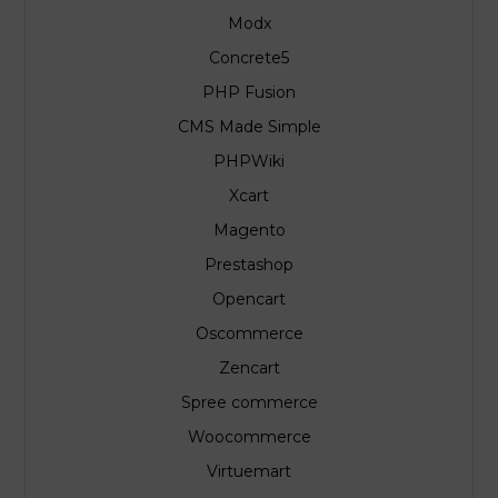
Modx
Concrete5
PHP Fusion
CMS Made Simple
PHPWiki
Xcart
Magento
Prestashop
Opencart
Oscommerce
Zencart
Spree commerce
Woocommerce
Virtuemart