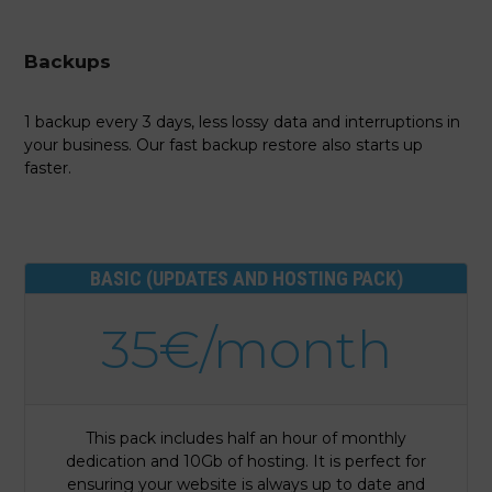
Backups
1 backup every 3 days, less lossy data and interruptions in
your business. Our fast backup restore also starts up
faster.
BASIC (UPDATES AND HOSTING PACK)
35€/month
This pack includes half an hour of monthly
dedication and 10Gb of hosting. It is perfect for
ensuring your website is always up to date and