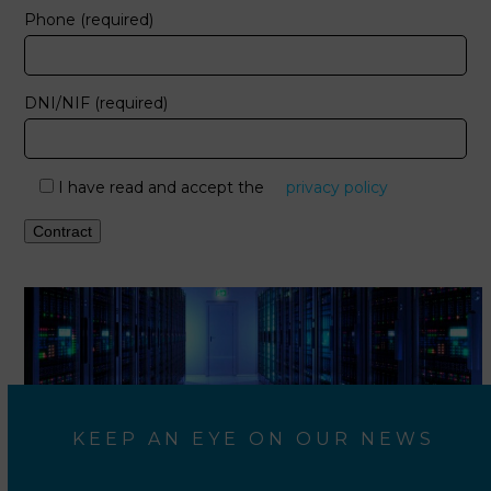
Phone (required)
DNI/NIF (required)
I have read and accept the
privacy policy
KEEP AN EYE ON OUR NEWS