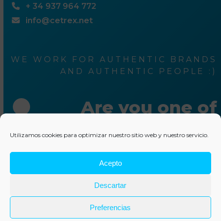
+ 34 937 964 772
info@cetrex.net
WE WORK FOR AUTHENTIC BRANDS
AND AUTHENTIC PEOPLE :)
Are you one of
them ?
Utilizamos cookies para optimizar nuestro sitio web y nuestro servicio.
Acepto
Write us something
Descartar
© 2025 Cetrex Marketing
–
Legal advise
–
Privacy Policy
–
Cookies policy
–
Collaborations
–
Other services
Preferencias