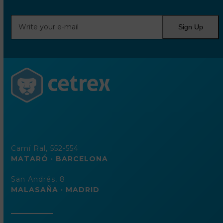
Write
Sign Up
your
e-
mail
Camí Ral, 552-554
MATARÓ · BARCELONA
San Andrés, 8
MALASAÑA · MADRID