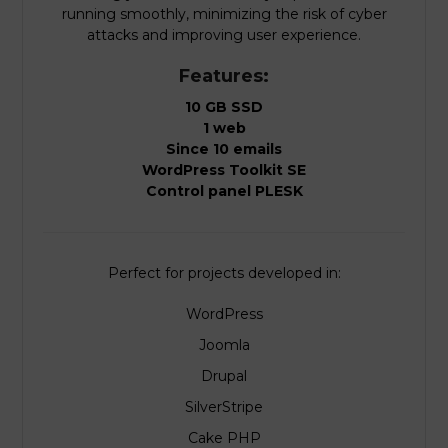
running smoothly, minimizing the risk of cyber
attacks and improving user experience.
Features:
10 GB SSD
1 web
Since 10 emails
WordPress Toolkit SE
Control panel PLESK
Perfect for projects developed in:
WordPress
Joomla
Drupal
SilverStripe
Cake PHP