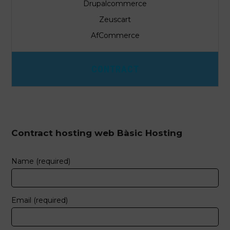
Drupalcommerce
Zeuscart
AfCommerce
CONTRACT
Contract hosting web Bàsic Hosting
Name (required)
Email (required)