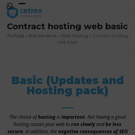
Skip
to
Open
Close
content
mobile
mobile
Contract hosting web basic
menu
menu
Portada
»
Maintenance
»
Web hosting
»
Contract hosting
web basic
Basic (Updates and
Hosting pack)
The choice of
hosting
is
important
. Not having a good
hosting causes your web to
run slowly
and
be less
secure
. In addition, the
negative consequences of
SEO