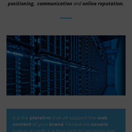
positioning,
communication
and
online reputation.
It is the
platafrm
that vill support the
web
content
of your
brand
. Perquè els
usuaris
puguin accedir a la teva web és necessari que