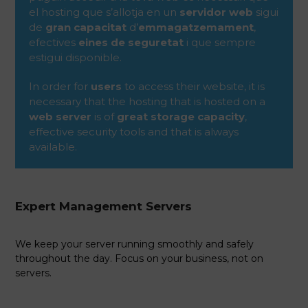
el hosting que s’allotja en un
servidor web
sigui
de
gran capacitat
d’
emmagatzemament
,
efectives
eines de seguretat
i que sempre
estigui disponible.
In order for
users
to access their website, it is
necessary that the hosting that is hosted on a
web server
is of
great storage capacity
,
effective security tools and that is always
available.
Expert Management Servers
We keep your server running smoothly and safely
throughout the day. Focus on your business, not on
servers.