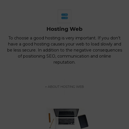
Hosting Web
To choose a good hosting is very important. If you don’t
have a good hosting causes your web to load slowly and
be less secure. In addition to the negative consequences
of positioning SEO, communication and online
reputation.
+ ABOUT HOSTING WEB