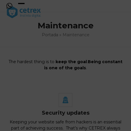
Skip
to
Open
Close
content
mobile
mobile
Maintenance
menu
menu
Portada
»
Maintenance
The hardest thing is to
keep the goal
.
Being constant
is one of the goals
.
Security updates
Keeping your website safe from hackers is an essential
part of achieving success. That’s why CETREX always