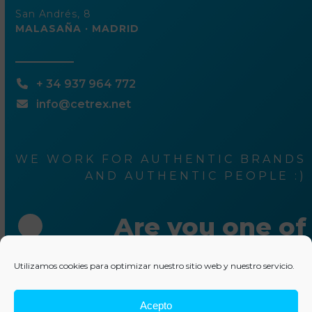
San Andrés, 8
MALASAÑA · MADRID
+ 34 937 964 772
info@cetrex.net
WE WORK FOR AUTHENTIC BRANDS
AND AUTHENTIC PEOPLE :)
Are you one of
them ?
Utilizamos cookies para optimizar nuestro sitio web y nuestro servicio.
Acepto