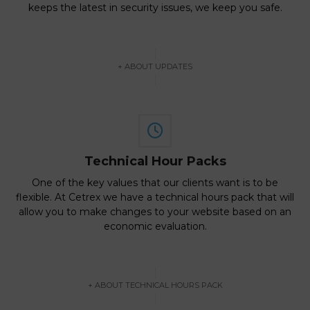
keeps the latest in security issues, we keep you safe.
+ ABOUT UPDATES
Technical Hour Packs
One of the key values that our clients want is to be
flexible. At Cetrex we have a technical hours pack that will
allow you to make changes to your website based on an
economic evaluation.
+ ABOUT TECHNICAL HOURS PACK