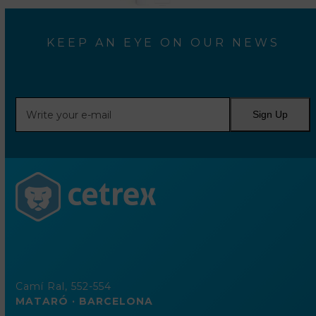
KEEP AN EYE ON OUR NEWS
Write
Sign Up
your
e-
mail
Camí Ral, 552-554
MATARÓ · BARCELONA