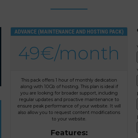
ADVANCE (MAINTENANCE AND HOSTING PACK)
49€/month
This pack offers 1 hour of monthly dedication
along with 10Gb of hosting. This plan is ideal if
you are looking for broader support, including
regular updates and proactive maintenance to
ensure peak performance of your website. It will
also allow you to request content modifications
to your website.
Features: