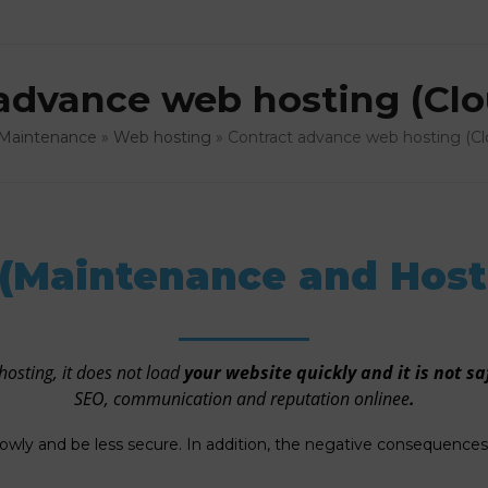
advance web hosting (Clo
Maintenance
»
Web hosting
»
Contract advance web hosting (Cl
(Maintenance and Host
hosting, it does not load
your website quickly and it is not sa
SEO, communication and reputation onlinee
.
lowly and be less secure. In addition, the negative consequenc