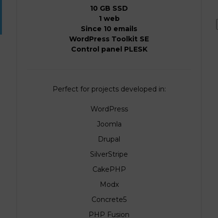
10 GB SSD
1 web
Since 10 emails
WordPress Toolkit SE
Control panel PLESK
Perfect for projects developed in:
WordPress
Joomla
Drupal
SilverStripe
CakePHP
Modx
Concrete5
PHP Fusion