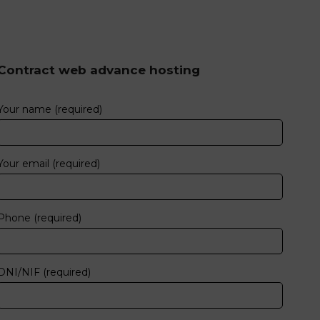
Contract web advance hosting
Your name (required)
Your email (required)
Phone (required)
DNI/NIF (required)