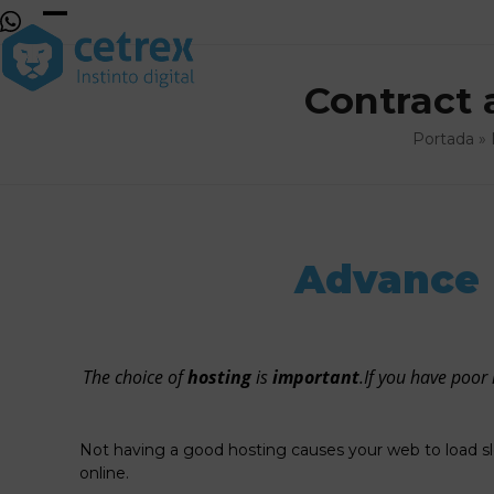
Skip
to
Open
Close
content
mobile
mobile
Contract 
menu
menu
Portada
»
Advance 
The choice of
hosting
is
important
.If you have poor 
Not having a good hosting causes your web to load s
online.