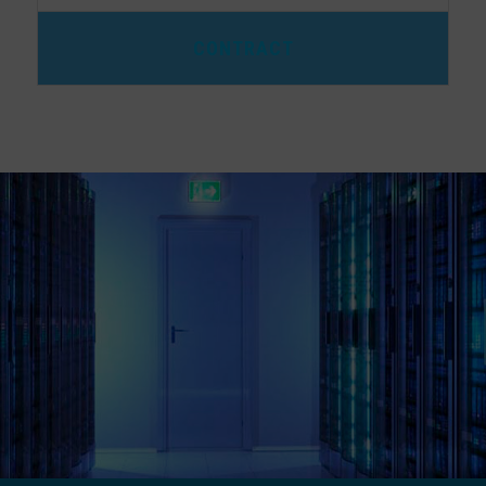
CONTRACT