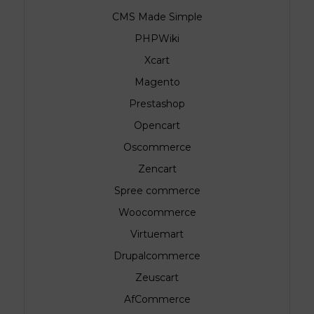
CMS Made Simple
PHPWiki
.
Xcart
Magento
Prestashop
Opencart
Oscommerce
Zencart
Spree commerce
Woocommerce
Virtuemart
Drupalcommerce
Zeuscart
AfCommerce