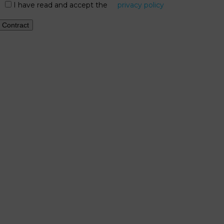
I have read and accept the
privacy policy