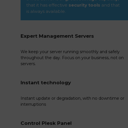
that it has effective
security tools
and that
is always available.
Expert Management Servers
We keep your server running smoothly and safely
throughout the day. Focus on your business, not on
servers.
Instant technology
Instant update or degradation, with no downtime or
interruptions
Control Plesk Panel