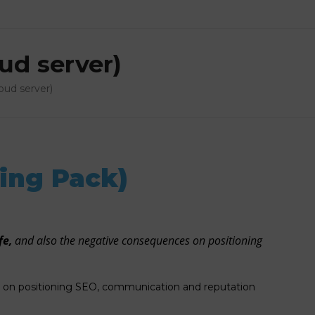
ud server)
oud server)
ing Pack)
fe,
and also the negative consequences on positioning
es on positioning SEO, communication and reputation