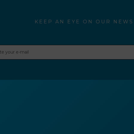
KEEP AN EYE ON OUR NEWS