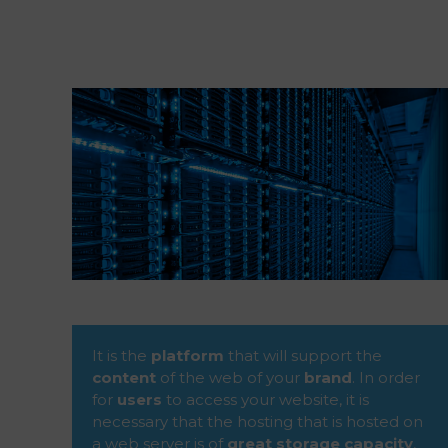
It is the
platform
that will support the
content
of the web of your
brand
. In order
for
users
to access your website, it is
necessary that the hosting that is hosted on
a web server is of
great storage capacity
,