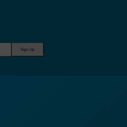
Sign Up