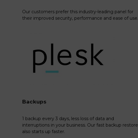
Our customers prefer this industry-leading panel for
their improved security, performance and ease of use
Backups
1 backup every 3 days, less loss of data and
interruptions in your business. Our fast backup restore
also starts up faster.