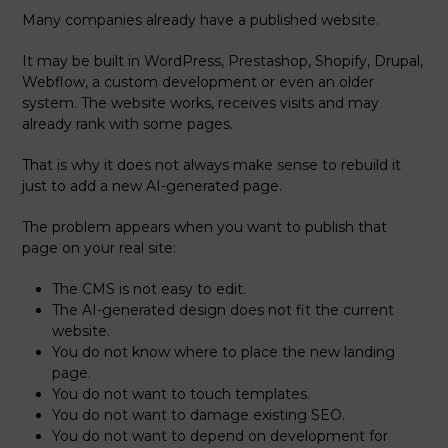
Many companies already have a published website.
It may be built in WordPress, Prestashop, Shopify, Drupal,
Webflow, a custom development or even an older
system. The website works, receives visits and may
already rank with some pages.
That is why it does not always make sense to rebuild it
just to add a new AI-generated page.
The problem appears when you want to publish that
page on your real site:
The CMS is not easy to edit.
The AI-generated design does not fit the current
website.
You do not know where to place the new landing
page.
You do not want to touch templates.
You do not want to damage existing SEO.
You do not want to depend on development for