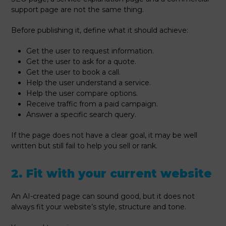
support page are not the same thing.
Before publishing it, define what it should achieve:
Get the user to request information.
Get the user to ask for a quote.
Get the user to book a call.
Help the user understand a service.
Help the user compare options.
Receive traffic from a paid campaign.
Answer a specific search query.
If the page does not have a clear goal, it may be well
written but still fail to help you sell or rank.
2. Fit with your current website
An AI-created page can sound good, but it does not
always fit your website’s style, structure and tone.