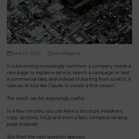
June 27, 2026
Sin categoría
It is becoming increasingly common: a company needs a
new page to explain a service, launch a campaign or test
a commercial idea, and instead of starting from scratch, it
uses an AI tool like Claude to create a first version.
The result can be surprisingly useful.
In a few minutes, you can have a structure, headlines,
copy, sections, FAQs and even a fairly complete landing
page proposal.
But then the next question appears: