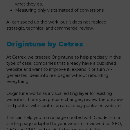
what they do.
Measuring only visits instead of conversions.
AI can speed up the work, but it does not replace
strategic, technical and commercial review.
Origintune by Cetrex
At Cetrex, we created Origintune to help precisely in this
type of case: companies that already have a published
website and want to improve it, expand it or turn AI-
generated ideas into real pages without rebuilding
everything.
Origintune works as a visual editing layer for existing
websites. It lets you prepare changes, review the preview
and publish with control on an already-published website.
This can help you turn a page created with Claude into a
landing page adapted to your website, reviewed for SEO,
GEO and CRO, and ready to be measured after