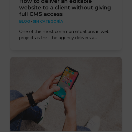
How to deliver an editable
website to a client without giving
full CMS access
BLOG
·
SIN CATEGORÍA
One of the most common situations in web
projects is this: the agency delivers a…