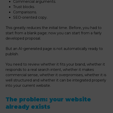
Commercial arguments.
Trust blocks.
Comparisons.
SEO-oriented copy.
This greatly reduces the initial time. Before, you had to
start from a blank page; now you can start from a fairly
developed proposal.
But an AI-generated page is not automatically ready to
publish.
You need to review whether it fits your brand, whether it
responds to a real search intent, whether it makes
commercial sense, whether it overpromises, whether it is
well structured and whether it can be integrated properly
into your current website.
The problem: your website
already exists