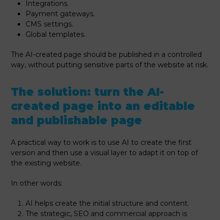
Integrations.
Payment gateways.
CMS settings.
Global templates.
The AI-created page should be published in a controlled
way, without putting sensitive parts of the website at risk.
The solution: turn the AI-
created page into an editable
and publishable page
A practical way to work is to use AI to create the first
version and then use a visual layer to adapt it on top of
the existing website.
In other words:
AI helps create the initial structure and content.
The strategic, SEO and commercial approach is