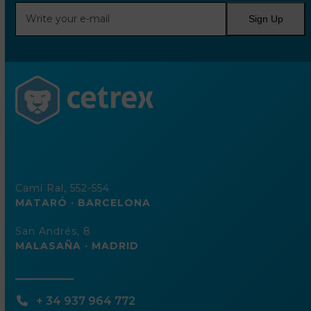
Write
Sign Up
your
e-
mail
Camí Ral, 552-554
MATARÓ · BARCELONA
San Andrés, 8
MALASAÑA · MADRID
+ 34 937 964 772