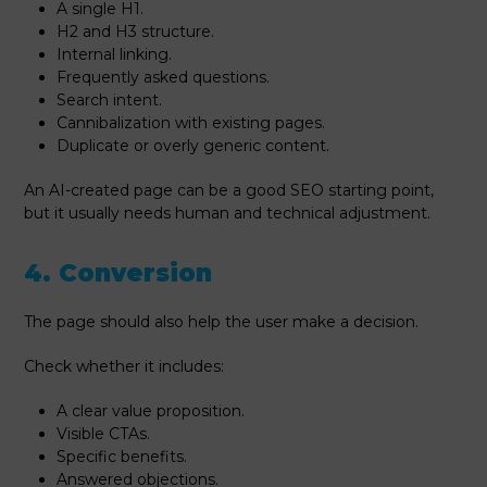
A single H1.
H2 and H3 structure.
Internal linking.
Frequently asked questions.
Search intent.
Cannibalization with existing pages.
Duplicate or overly generic content.
An AI-created page can be a good SEO starting point,
but it usually needs human and technical adjustment.
4. Conversion
The page should also help the user make a decision.
Check whether it includes:
A clear value proposition.
Visible CTAs.
Specific benefits.
Answered objections.