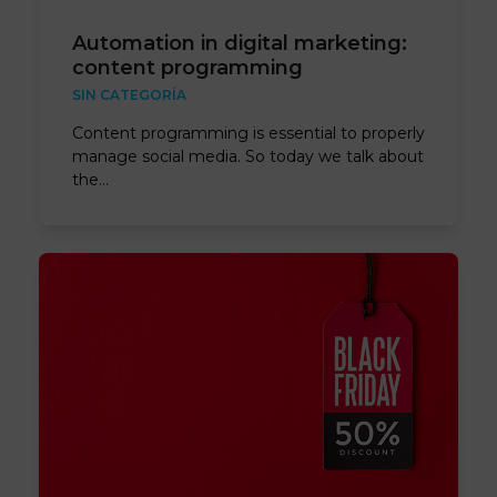
Automation in digital marketing:
content programming
SIN CATEGORÍA
Content programming is essential to properly
manage social media. So today we talk about
the…