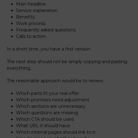
Main headline.
Service explanation.
Benefits.
Work process.
Frequently asked questions.
Calls to action.
In a short time, you have a first version.
The next step should not be simply copying and pasting
everything.
The reasonable approach would be to review:
Which parts fit your real offer.
Which promises need adjustment.
Which sections are unnecessary.
Which questions are missing.
Which CTA should be used.
What URL it should have.
Which internal pages should link to it.