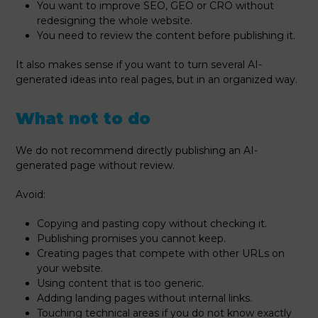
You want to improve SEO, GEO or CRO without
redesigning the whole website.
You need to review the content before publishing it.
It also makes sense if you want to turn several AI-
generated ideas into real pages, but in an organized way.
What not to do
We do not recommend directly publishing an AI-
generated page without review.
Avoid:
Copying and pasting copy without checking it.
Publishing promises you cannot keep.
Creating pages that compete with other URLs on
your website.
Using content that is too generic.
Adding landing pages without internal links.
Touching technical areas if you do not know exactly