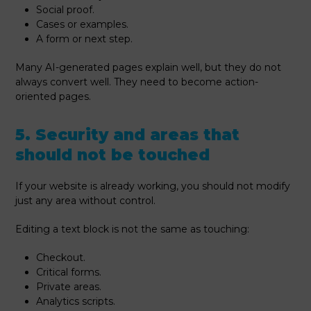
Social proof.
Cases or examples.
A form or next step.
Many AI-generated pages explain well, but they do not
always convert well. They need to become action-
oriented pages.
5. Security and areas that
should not be touched
If your website is already working, you should not modify
just any area without control.
Editing a text block is not the same as touching:
Checkout.
Critical forms.
Private areas.
Analytics scripts.