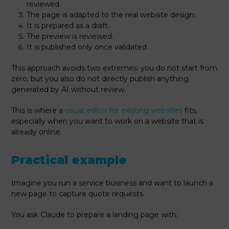
reviewed.
The page is adapted to the real website design.
It is prepared as a draft.
The preview is reviewed.
It is published only once validated.
This approach avoids two extremes: you do not start from
zero, but you also do not directly publish anything
generated by AI without review.
This is where a
visual editor for existing websites
fits,
especially when you want to work on a website that is
already online.
Practical example
Imagine you run a service business and want to launch a
new page to capture quote requests.
You ask Claude to prepare a landing page with: