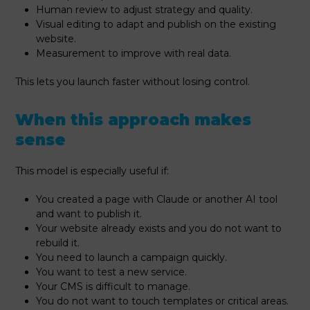
Human review to adjust strategy and quality.
Visual editing to adapt and publish on the existing
website.
Measurement to improve with real data.
This lets you launch faster without losing control.
When this approach makes
sense
This model is especially useful if:
You created a page with Claude or another AI tool
and want to publish it.
Your website already exists and you do not want to
rebuild it.
You need to launch a campaign quickly.
You want to test a new service.
Your CMS is difficult to manage.
You do not want to touch templates or critical areas.