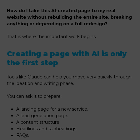
How do I take this AI-created page to my real
website without rebuilding the entire site, breaking
anything or depending on a full redesign?
That is where the important work begins.
Creating a page with AI is only
the first step
Tools like Claude can help you move very quickly through
the ideation and writing phase.
You can ask it to prepare:
A landing page for a new service.
A lead generation page.
A content structure.
Headlines and subheadings.
FAQs.