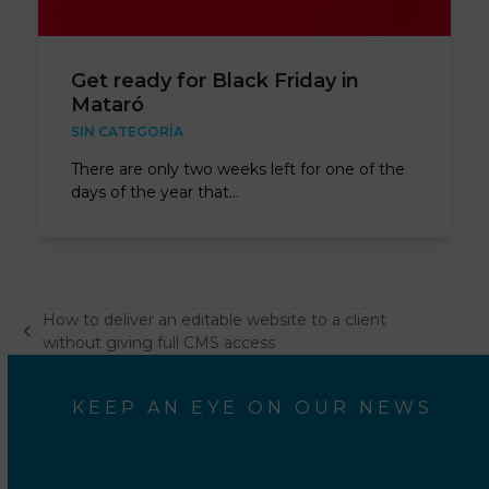
Get ready for Black Friday in
Mataró
SIN CATEGORÍA
There are only two weeks left for one of the
days of the year that…
How to deliver an editable website to a client
previous
without giving full CMS access
post:
KEEP AN EYE ON OUR NEWS