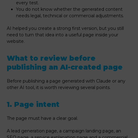
every test.
You do not know whether the generated content
needs legal, technical or commercial adjustments.
AI helped you create a strong first version, but you still
need to turn that idea into a useful page inside your
website.
What to review before
publishing an AI-created page
Before publishing a page generated with Claude or any
other AI tool, it is worth reviewing several points.
1. Page intent
The page must have a clear goal.
A lead generation page, a campaign landing page, an
SEO page, a service explanation page and a commercial