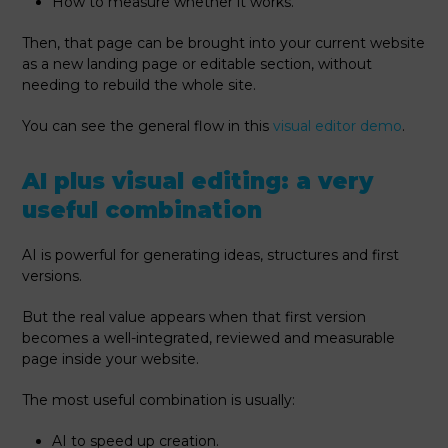
How to measure whether it works.
Then, that page can be brought into your current website
as a new landing page or editable section, without
needing to rebuild the whole site.
You can see the general flow in this
visual editor demo
.
AI plus visual editing: a very
useful combination
AI is powerful for generating ideas, structures and first
versions.
But the real value appears when that first version
becomes a well-integrated, reviewed and measurable
page inside your website.
The most useful combination is usually:
AI to speed up creation.