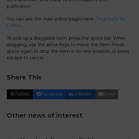
publication.
You can see the main editor pages here:
Origintune by
Cetrex
.
To pick up a draggable item, press the space bar. While
dragging, use the arrow keys to move the item. Press
space again to drop the item in its new position, or press
escape to cancel.
Share This
Twitter
Facebook
LinkedIn
Email
Other news of interest