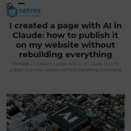
Skip
to
Open
Close
content
mobile
mobile
I created a page with AI in
menu
menu
Claude: how to publish it
on my website without
rebuilding everything
Portada
»
I created a page with AI in Claude: how to
publish it on my website without rebuilding everything