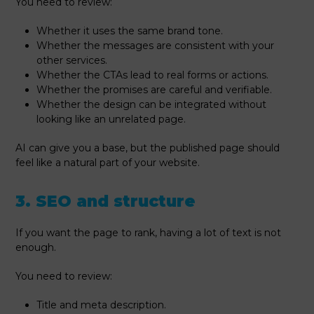
You need to review:
Whether it uses the same brand tone.
Whether the messages are consistent with your
other services.
Whether the CTAs lead to real forms or actions.
Whether the promises are careful and verifiable.
Whether the design can be integrated without
looking like an unrelated page.
AI can give you a base, but the published page should
feel like a natural part of your website.
3. SEO and structure
If you want the page to rank, having a lot of text is not
enough.
You need to review:
Title and meta description.