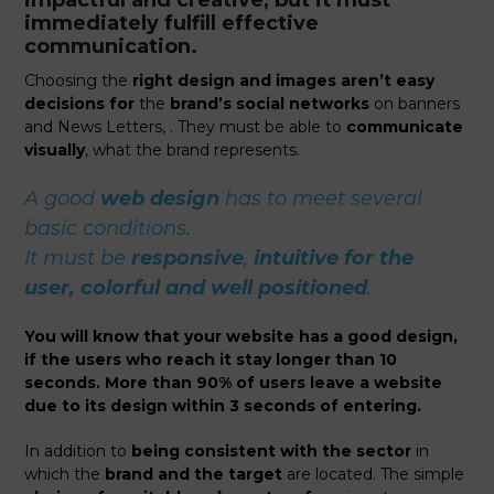
immediately fulfill effective
communication.
Choosing the
right design and images aren’t easy
decisions for
the
brand’s social networks
on banners
and News Letters, . They must be able to
communicate
visually
, what the brand represents.
A good
web design
has to meet several
basic conditions.
It must be
responsive
,
intuitive for the
user, colorful and well positioned
.
You will know that your website has a good design,
if the users who reach it stay longer than 10
seconds. More than 90% of users leave a website
due to its design within 3 seconds of entering.
In addition to
being consistent with the sector
in
which the
brand and the target
are located. The simple