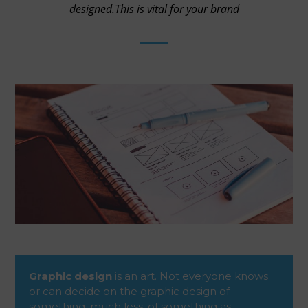
designed.This is vital for your brand
Graphic design
is an art. Not everyone knows
or can decide on the graphic design of
something, much less, of something as