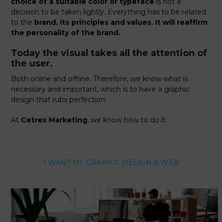
choice of a suitable color or typeface
is not a
decision to be taken lightly. Everything has to be related
to the
brand, its principles and values. It will reaffirm
the personality of the brand.
Today the visual takes all the attention of
the user.
Both online and offline. Therefore, we know what is
necessary and important, which is to have a graphic
design that rubs perfection.
At
Cetrex Marketing
, we know how to do it.
I WANT MY GRAPHIC DESIGN & WEB