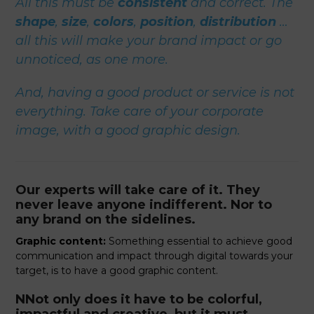
All this must be
consistent
and correct. The
shape
,
size
,
colors
,
position
,
distribution
…
all this will make your brand impact or go
unnoticed, as one more.
And, having a good product or service is not
everything. Take care of your corporate
image, with a good graphic design.
Our experts will take care of it. They
never leave anyone indifferent. Nor to
any brand on the sidelines.
Graphic content:
Something essential to achieve good
communication and impact through digital towards your
target, is to have a good graphic content.
NNot only does it have to be colorful,
impactful and creative, but it must