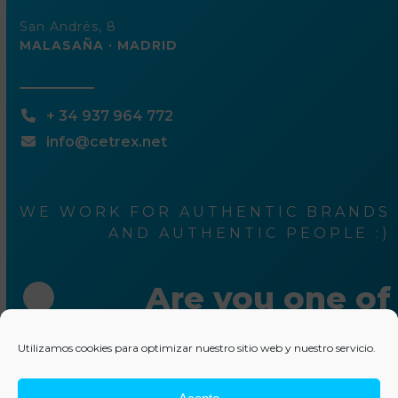
San Andrés, 8
MALASAÑA · MADRID
+ 34 937 964 772
info@cetrex.net
WE WORK FOR AUTHENTIC BRANDS
AND AUTHENTIC PEOPLE :)
Are you one of
them ?
Utilizamos cookies para optimizar nuestro sitio web y nuestro servicio.