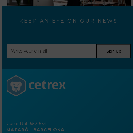
KEEP AN EYE ON OUR NEWS
Write
Sign Up
your
e-
mail
Camí Ral, 552-554
MATARÓ · BARCELONA