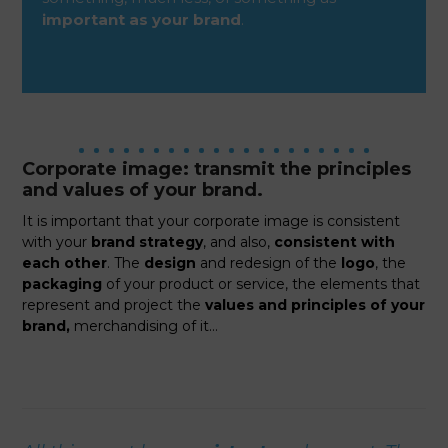
important as your brand
.
Corporate image: transmit the principles
and values of your brand.
It is important that your corporate image is consistent
with your
brand strategy
, and also,
consistent with
each other
. The
design
and redesign of the
logo
, the
packaging
of your product or service, the elements that
represent and project the
values and principles of your
brand,
merchandising of it…