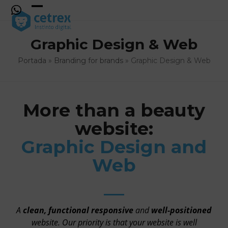
Skip
to
Open
Close
content
mobile
mobile
Graphic Design & Web
menu
menu
Portada
»
Branding for brands
»
Graphic Design & Web
More than a beauty
website:
Graphic Design and
Web
A
clean, functional responsive
and
well-positioned
website. Our priority is that your website is well