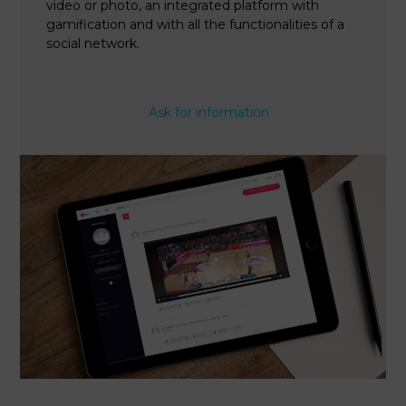
video or photo, an integrated platform with
gamification and with all the functionalities of a
social network.
Ask for information