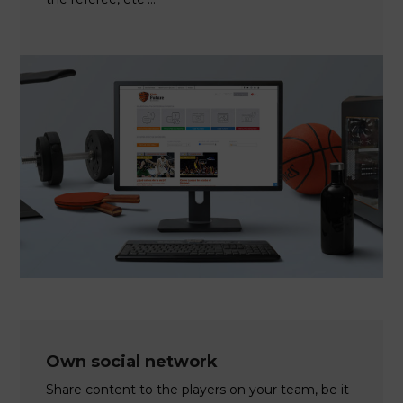
Own social network
Share content to the players on your team, be it