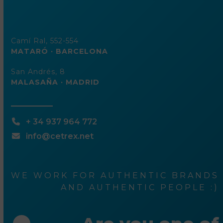
Camí Ral, 552-554
MATARÓ · BARCELONA
San Andrés, 8
MALASAÑA · MADRID
+ 34 937 964 772
info@cetrex.net
WE WORK FOR AUTHENTIC BRANDS
AND AUTHENTIC PEOPLE :)