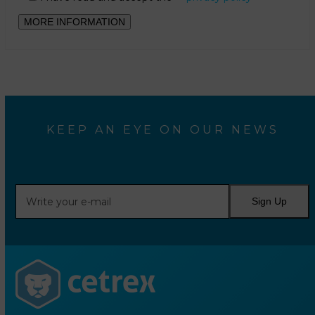
KEEP AN EYE ON OUR NEWS
Write
Sign Up
your
e-
mail