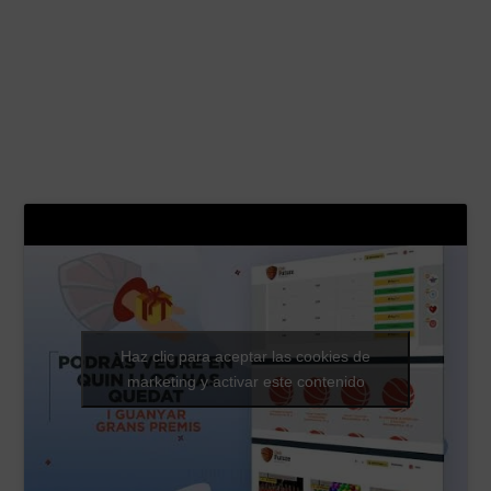
Haz clic para aceptar las cookies de
marketing y activar este contenido