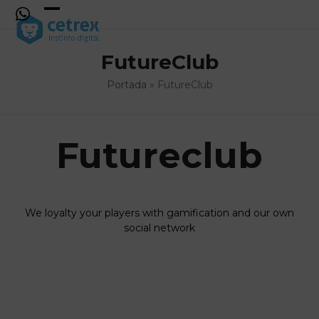
Skip
to
Open
Close
content
mobile
mobile
FutureClub
menu
menu
Portada
»
FutureClub
Futureclub
We loyalty your players with gamification and our own
social network