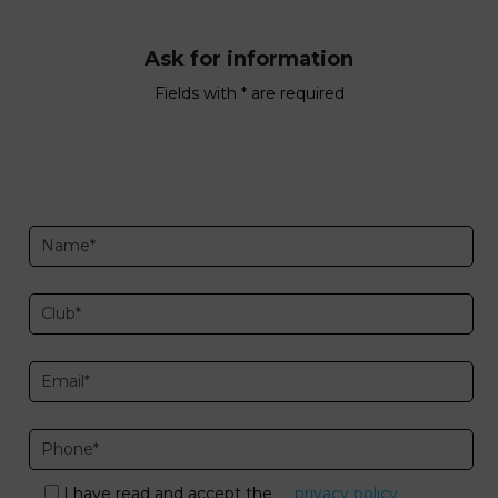
Ask for information
Fields with * are required
I have read and accept the
privacy policy