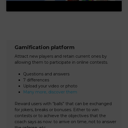
Gamification platform
Attract new players and retain current ones by
allowing them to participate in online contests.
Questions and answers
7 differences
Upload your video or photo
Many more, discover them
Reward users with “balls” that can be exchanged
for jokers, breaks or bonuses. Either to win
contests or to achieve the objectives that the
coach says as now: to arrive on time, not to answer
the referee, etc …