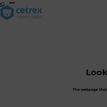
Skip
to
Open
Close
content
mobile
mobile
menu
menu
Look
The webpage that 