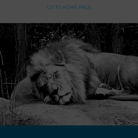
GO TO HOME PAGE