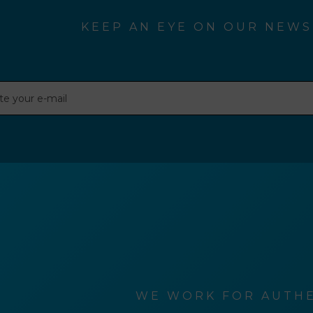
KEEP AN EYE ON OUR NEWS
WE WORK FOR AUTHE