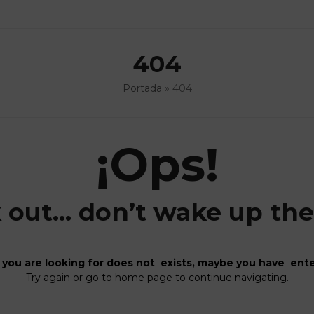
404
Portada
»
404
¡Ops!
 out… don’t wake up the 
you are looking for does not exists, maybe you have ente
Try again or go to home page to continue navigating.