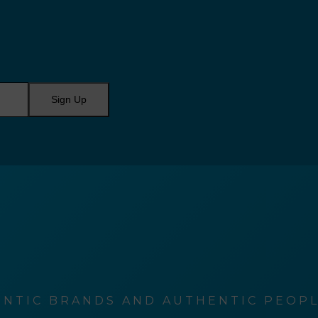
Sign Up
NTIC BRANDS AND AUTHENTIC PEOPLE