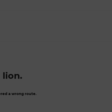
lion.
red a wrong route.